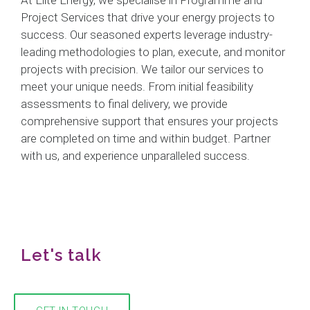
Project Services that drive your energy projects to
success. Our seasoned experts leverage industry-
leading methodologies to plan, execute, and monitor
projects with precision. We tailor our services to
meet your unique needs. From initial feasibility
assessments to final delivery, we provide
comprehensive support that ensures your projects
are completed on time and within budget. Partner
with us, and experience unparalleled success.
Let's talk