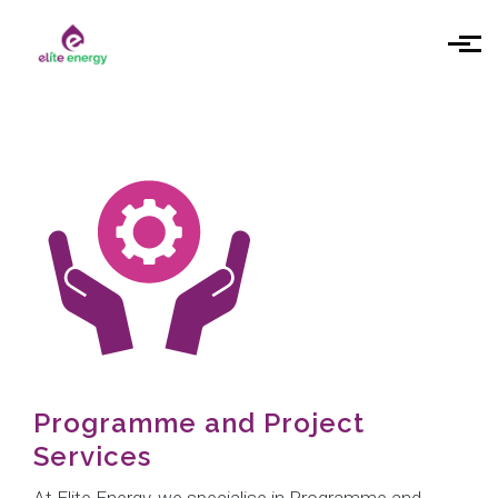
Skip to main content
Programme and Project
Services
At Elite Energy, we specialise in Programme and